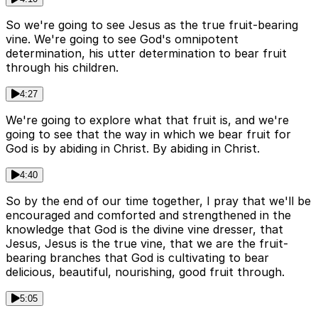
So we're going to see Jesus as the true fruit-bearing
vine. We're going to see God's omnipotent
determination, his utter determination to bear fruit
through his children.
4:27
We're going to explore what that fruit is, and we're
going to see that the way in which we bear fruit for
God is by abiding in Christ. By abiding in Christ.
4:40
So by the end of our time together, I pray that we'll be
encouraged and comforted and strengthened in the
knowledge that God is the divine vine dresser, that
Jesus, Jesus is the true vine, that we are the fruit-
bearing branches that God is cultivating to bear
delicious, beautiful, nourishing, good fruit through.
5:05