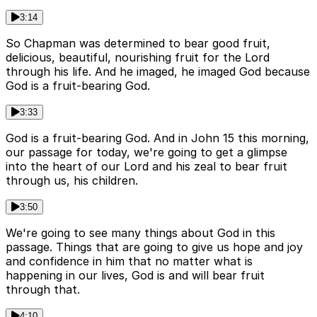
3:14
So Chapman was determined to bear good fruit,
delicious, beautiful, nourishing fruit for the Lord
through his life. And he imaged, he imaged God because
God is a fruit-bearing God.
3:33
God is a fruit-bearing God. And in John 15 this morning,
our passage for today, we're going to get a glimpse
into the heart of our Lord and his zeal to bear fruit
through us, his children.
3:50
We're going to see many things about God in this
passage. Things that are going to give us hope and joy
and confidence in him that no matter what is
happening in our lives, God is and will bear fruit
through that.
4:10