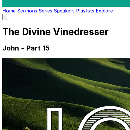
Home
Sermons
Series
Speakers
Playlists
Explore
Open
main
menu
The Divine Vinedresser
John - Part 15