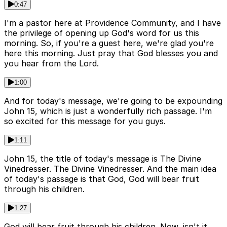
0:47
I'm a pastor here at Providence Community, and I have
the privilege of opening up God's word for us this
morning. So, if you're a guest here, we're glad you're
here this morning. Just pray that God blesses you and
you hear from the Lord.
1:00
And for today's message, we're going to be expounding
John 15, which is just a wonderfully rich passage. I'm
so excited for this message for you guys.
1:11
John 15, the title of today's message is The Divine
Vinedresser. The Divine Vinedresser. And the main idea
of today's passage is that God, God will bear fruit
through his children.
1:27
God will bear fruit through his children. Now, isn't it