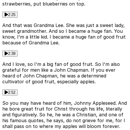
strawberries, put blueberries on top.
2:25
And that was Grandma Lee. She was just a sweet lady,
sweet grandmother. And so I became a huge fan. You
know, I'm a little kid. I became a huge fan of good fruit
because of Grandma Lee.
2:39
And I love, so I'm a big fan of good fruit. So I'm also
grateful for men like a John Chapman. If you ever
heard of John Chapman, he was a determined
cultivator of good fruit, especially apples.
2:52
So you may have heard of him, Johnny Appleseed. And
he bore great fruit for Christ through his life, literally
and figuratively. So he, he was a Christian, and one of
his famous quotes, he says, do not grieve for me, for I
shall pass on to where my apples will bloom forever.