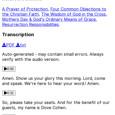
A Prayer of Protection
,
Four Common Objections to
the Christian Faith
,
The Wisdom of God in the Cross
,
Mothers Day & God's Ordinary Means of Grace
,
Resurrection Responsibilities
.
Transcription
PDF
txt
Auto-generated - may contain small errors. Always
verify with the audio version.
0:00
Amen. Show us your glory this morning. Lord, come
and speak. We're here to hear your word.! Amen.
0:31
So, please take your seats. And for the benefit of our
guests, my name is Dove Cohen.