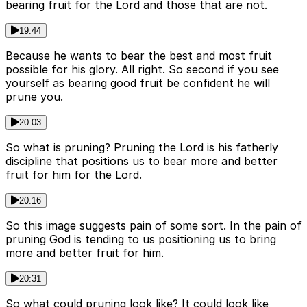
bearing fruit for the Lord and those that are not.
19:44
Because he wants to bear the best and most fruit
possible for his glory. All right. So second if you see
yourself as bearing good fruit be confident he will
prune you.
20:03
So what is pruning? Pruning the Lord is his fatherly
discipline that positions us to bear more and better
fruit for him for the Lord.
20:16
So this image suggests pain of some sort. In the pain of
pruning God is tending to us positioning us to bring
more and better fruit for him.
20:31
So what could pruning look like? It could look like