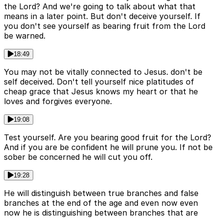
the Lord? And we're going to talk about what that
means in a later point. But don't deceive yourself. If
you don't see yourself as bearing fruit from the Lord
be warned.
18:49
You may not be vitally connected to Jesus. don't be
self deceived. Don't tell yourself nice platitudes of
cheap grace that Jesus knows my heart or that he
loves and forgives everyone.
19:08
Test yourself. Are you bearing good fruit for the Lord?
And if you are be confident he will prune you. If not be
sober be concerned he will cut you off.
19:28
He will distinguish between true branches and false
branches at the end of the age and even now even
now he is distinguishing between branches that are