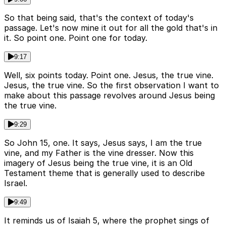
So that being said, that's the context of today's
passage. Let's now mine it out for all the gold that's in
it. So point one. Point one for today.
9:17
Well, six points today. Point one. Jesus, the true vine.
Jesus, the true vine. So the first observation I want to
make about this passage revolves around Jesus being
the true vine.
9:29
So John 15, one. It says, Jesus says, I am the true
vine, and my Father is the vine dresser. Now this
imagery of Jesus being the true vine, it is an Old
Testament theme that is generally used to describe
Israel.
9:49
It reminds us of Isaiah 5, where the prophet sings of