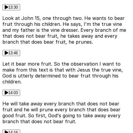
13:30
Look at John 15, one through two. He wants to bear
fruit through his children. He says, I'm the true vine
and my father is the vine dresser. Every branch of me
that does not bear fruit, he takes away and every
branch that does bear fruit, he prunes.
13:46
Let it bear more fruit. So the observation I want to
make from this text is that with Jesus the true vine,
God is utterly determined to bear fruit through his
children.
14:03
He will take away every branch that does not bear
fruit and he will prune every branch that does bear
good fruit. So first, God's going to take away every
branch that does not bear fruit.
14:16