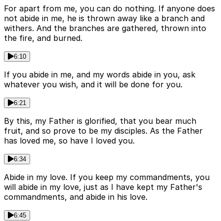
For apart from me, you can do nothing. If anyone does
not abide in me, he is thrown away like a branch and
withers. And the branches are gathered, thrown into
the fire, and burned.
6:10
If you abide in me, and my words abide in you, ask
whatever you wish, and it will be done for you.
6:21
By this, my Father is glorified, that you bear much
fruit, and so prove to be my disciples. As the Father
has loved me, so have I loved you.
6:34
Abide in my love. If you keep my commandments, you
will abide in my love, just as I have kept my Father's
commandments, and abide in his love.
6:45