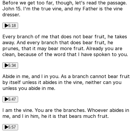
Before we get too far, though, let's read the passage.
John 15. I'm the true vine, and my Father is the vine
dresser.
5:18
Every branch of me that does not bear fruit, he takes
away. And every branch that does bear fruit, he
prunes, that it may bear more fruit. Already you are
clean, because of the word that I have spoken to you.
5:34
Abide in me, and I in you. As a branch cannot bear fruit
by itself unless it abides in the vine, neither can you
unless you abide in me.
5:47
I am the vine. You are the branches. Whoever abides in
me, and I in him, he it is that bears much fruit.
5:57