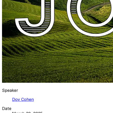
Speaker
Dov Cohen
Date