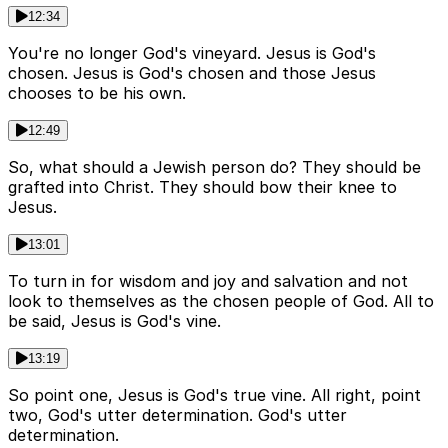
12:34
You're no longer God's vineyard. Jesus is God's
chosen. Jesus is God's chosen and those Jesus
chooses to be his own.
12:49
So, what should a Jewish person do? They should be
grafted into Christ. They should bow their knee to
Jesus.
13:01
To turn in for wisdom and joy and salvation and not
look to themselves as the chosen people of God. All to
be said, Jesus is God's vine.
13:19
So point one, Jesus is God's true vine. All right, point
two, God's utter determination. God's utter
determination.