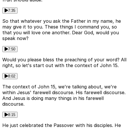
7:35
So that whatever you ask the Father in my name, he
may give it to you. These things I command you, so
that you will love one another. Dear God, would you
speak now?
7:50
Would you please bless the preaching of your word? All
right, so let's start out with the context of John 15.
8:02
The context of John 15, we're talking about, we're
within Jesus' farewell discourse. His farewell discourse.
And Jesus is doing many things in his farewell
discourse.
8:15
He just celebrated the Passover with his disciples. He