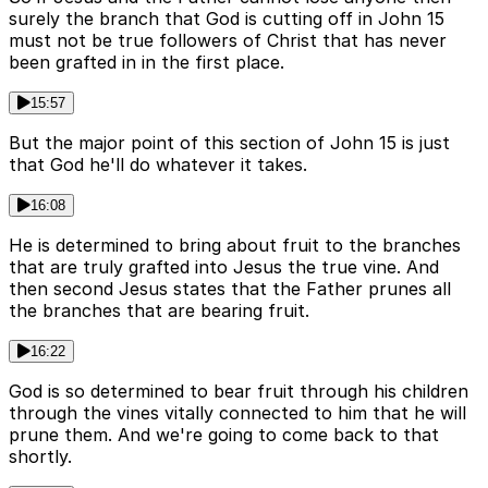
surely the branch that God is cutting off in John 15
must not be true followers of Christ that has never
been grafted in in the first place.
15:57
But the major point of this section of John 15 is just
that God he'll do whatever it takes.
16:08
He is determined to bring about fruit to the branches
that are truly grafted into Jesus the true vine. And
then second Jesus states that the Father prunes all
the branches that are bearing fruit.
16:22
God is so determined to bear fruit through his children
through the vines vitally connected to him that he will
prune them. And we're going to come back to that
shortly.