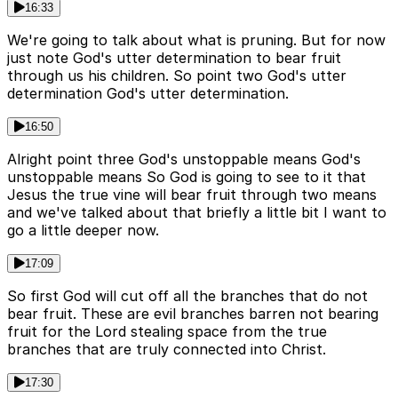
16:33
We're going to talk about what is pruning. But for now
just note God's utter determination to bear fruit
through us his children. So point two God's utter
determination God's utter determination.
16:50
Alright point three God's unstoppable means God's
unstoppable means So God is going to see to it that
Jesus the true vine will bear fruit through two means
and we've talked about that briefly a little bit I want to
go a little deeper now.
17:09
So first God will cut off all the branches that do not
bear fruit. These are evil branches barren not bearing
fruit for the Lord stealing space from the true
branches that are truly connected into Christ.
17:30