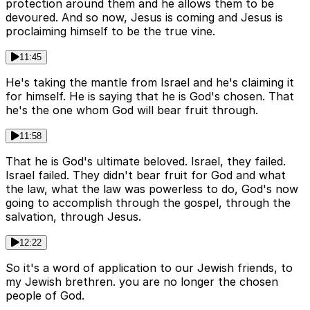
protection around them and he allows them to be
devoured. And so now, Jesus is coming and Jesus is
proclaiming himself to be the true vine.
11:45
He's taking the mantle from Israel and he's claiming it
for himself. He is saying that he is God's chosen. That
he's the one whom God will bear fruit through.
11:58
That he is God's ultimate beloved. Israel, they failed.
Israel failed. They didn't bear fruit for God and what
the law, what the law was powerless to do, God's now
going to accomplish through the gospel, through the
salvation, through Jesus.
12:22
So it's a word of application to our Jewish friends, to
my Jewish brethren. you are no longer the chosen
people of God.