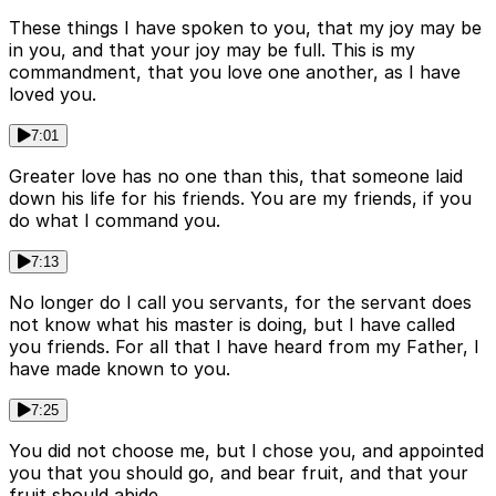
These things I have spoken to you, that my joy may be
in you, and that your joy may be full. This is my
commandment, that you love one another, as I have
loved you.
7:01
Greater love has no one than this, that someone laid
down his life for his friends. You are my friends, if you
do what I command you.
7:13
No longer do I call you servants, for the servant does
not know what his master is doing, but I have called
you friends. For all that I have heard from my Father, I
have made known to you.
7:25
You did not choose me, but I chose you, and appointed
you that you should go, and bear fruit, and that your
fruit should abide.