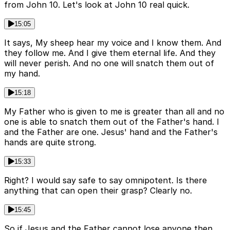
from John 10. Let's look at John 10 real quick.
15:05
It says, My sheep hear my voice and I know them. And
they follow me. And I give them eternal life. And they
will never perish. And no one will snatch them out of
my hand.
15:18
My Father who is given to me is greater than all and no
one is able to snatch them out of the Father's hand. I
and the Father are one. Jesus' hand and the Father's
hands are quite strong.
15:33
Right? I would say safe to say omnipotent. Is there
anything that can open their grasp? Clearly no.
15:45
So if Jesus and the Father cannot lose anyone then