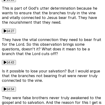
This is part of God's utter determination because he
wants to ensure that the branches truly in the vine
and vitally connected to Jesus bear fruit. They have
the nourishment that they need.
14:27
They have the vital connection they need to bear fruit
for the Lord. So this observation brings some
questions, doesn't it? What does it mean to be a
branch that the Lord cuts off?
14:43
Is it possible to lose your salvation? But I would argue
that the branches not bearing fruit were never truly
connected to the vine.
14:54
They were false brothers never truly awakened to the
gospel and to salvation. And the reason for this I get is