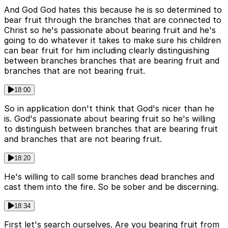
And God God hates this because he is so determined to
bear fruit through the branches that are connected to
Christ so he's passionate about bearing fruit and he's
going to do whatever it takes to make sure his children
can bear fruit for him including clearly distinguishing
between branches branches that are bearing fruit and
branches that are not bearing fruit.
18:00
So in application don't think that God's nicer than he
is. God's passionate about bearing fruit so he's willing
to distinguish between branches that are bearing fruit
and branches that are not bearing fruit.
18:20
He's willing to call some branches dead branches and
cast them into the fire. So be sober and be discerning.
18:34
First let's search ourselves. Are you bearing fruit from