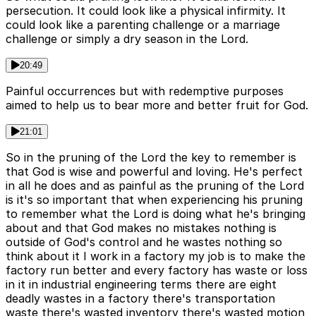
persecution. It could look like a physical infirmity. It
could look like a parenting challenge or a marriage
challenge or simply a dry season in the Lord.
20:49
Painful occurrences but with redemptive purposes
aimed to help us to bear more and better fruit for God.
21:01
So in the pruning of the Lord the key to remember is
that God is wise and powerful and loving. He's perfect
in all he does and as painful as the pruning of the Lord
is it's so important that when experiencing his pruning
to remember what the Lord is doing what he's bringing
about and that God makes no mistakes nothing is
outside of God's control and he wastes nothing so
think about it I work in a factory my job is to make the
factory run better and every factory has waste or loss
in it in industrial engineering terms there are eight
deadly wastes in a factory there's transportation
waste there's wasted inventory there's wasted motion