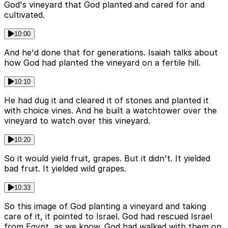
God's vineyard that God planted and cared for and
cultivated.
10:00
And he'd done that for generations. Isaiah talks about
how God had planted the vineyard on a fertile hill.
10:10
He had dug it and cleared it of stones and planted it
with choice vines. And he built a watchtower over the
vineyard to watch over this vineyard.
10:20
So it would yield fruit, grapes. But it didn't. It yielded
bad fruit. It yielded wild grapes.
10:33
So this image of God planting a vineyard and taking
care of it, it pointed to Israel. God had rescued Israel
from Egypt, as we know. God had walked with them on