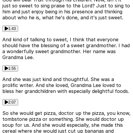
just so sweet to sing praise to the Lord? Just to sing to
him and just enjoy being in his presence and thinking
about who he is, what he's done, and it's just sweet.
1:43
And kind of talking to sweet, I think that everyone
should have the blessing of a sweet grandmother. I had
a wonderfully sweet grandmother. Her name was
Grandma Lee.
1:55
And she was just kind and thoughtful. She was a
prolific writer. And she loved, Grandma Lee loved to
bless her grandchildren with especially delightful foods.
2:07
So she would get pizza, doctor up the pizza, you know,
tombstone pizza or something. She would doctor up
soup for us. And she would especially, she made this
cereal where she would just cut up bananas and