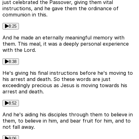
just celebrated the Passover, giving them vital
instructions, and he gave them the ordinance of
communion in this.
8:25
And he made an eternally meaningful memory with
them. This meal, it was a deeply personal experience
with the Lord.
8:38
He's giving his final instructions before he's moving to
his arrest and death. So these words are just
exceedingly precious as Jesus is moving towards his
arrest and death.
8:52
And he's aiding his disciples through them to believe in
them, to believe in him, and bear fruit for him, and to
not fall away.
9:06