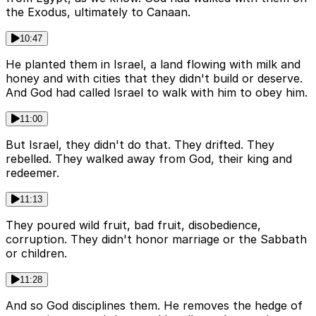
the Exodus, ultimately to Canaan.
10:47
He planted them in Israel, a land flowing with milk and
honey and with cities that they didn't build or deserve.
And God had called Israel to walk with him to obey him.
11:00
But Israel, they didn't do that. They drifted. They
rebelled. They walked away from God, their king and
redeemer.
11:13
They poured wild fruit, bad fruit, disobedience,
corruption. They didn't honor marriage or the Sabbath
or children.
11:28
And so God disciplines them. He removes the hedge of