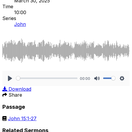
March 30, 2025
Time
10:00
Series
John
00:00
Play
Mute
Sett
Download
Share
Passage
John 15:1-27
Related Sermons