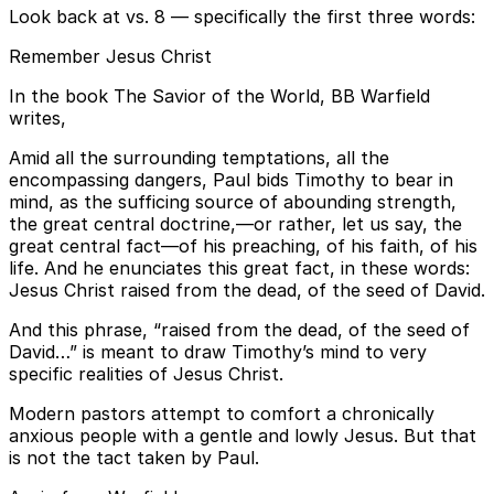
Look back at vs. 8 — specifically the first three words:
Remember Jesus Christ
In the book The Savior of the World, BB Warfield
writes,
Amid all the surrounding temptations, all the
encompassing dangers, Paul bids Timothy to bear in
mind, as the sufficing source of abounding strength,
the great central doctrine,—or rather, let us say, the
great central fact—of his preaching, of his faith, of his
life. And he enunciates this great fact, in these words:
Jesus Christ raised from the dead, of the seed of David.
And this phrase, “raised from the dead, of the seed of
David…” is meant to draw Timothy’s mind to very
specific realities of Jesus Christ.
Modern pastors attempt to comfort a chronically
anxious people with a gentle and lowly Jesus. But that
is not the tact taken by Paul.