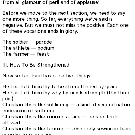
from all glamour of peril and of applause’.
Before we move to the next section, we need to say
one more thing. So far, everything we’ve said is
negative. But we must not miss the positive. Each one
of these vocations ends in glory.
The soldier — parade
The athlete — podium
The farmer — feast
III. How To Be Strengthened
Now so far, Paul has done two things:
He has told Timothy to be strengthened by grace.
He has told Timothy why he needs strength (the three
jobs)
Christian life is like soldiering — a kind of second nature
embracing of suffering
Christian life is like running a race — no shortcuts
allowed
Christian life is like farming — obscurely sowing in tears
in order to reap in joy.