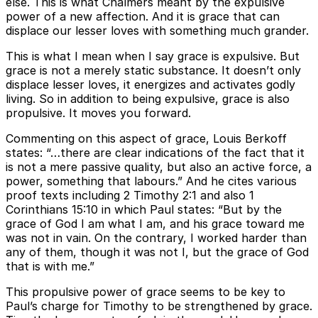
else. This is what Chalmers meant by the expulsive
power of a new affection. And it is grace that can
displace our lesser loves with something much grander.
This is what I mean when I say grace is expulsive. But
grace is not a merely static substance. It doesn’t only
displace lesser loves, it energizes and activates godly
living. So in addition to being expulsive, grace is also
propulsive. It moves you forward.
Commenting on this aspect of grace, Louis Berkoff
states: “…there are clear indications of the fact that it
is not a mere passive quality, but also an active force, a
power, something that labours.” And he cites various
proof texts including 2 Timothy 2:1 and also 1
Corinthians 15:10 in which Paul states: “But by the
grace of God I am what I am, and his grace toward me
was not in vain. On the contrary, I worked harder than
any of them, though it was not I, but the grace of God
that is with me.”
This propulsive power of grace seems to be key to
Paul’s charge for Timothy to be strengthened by grace.