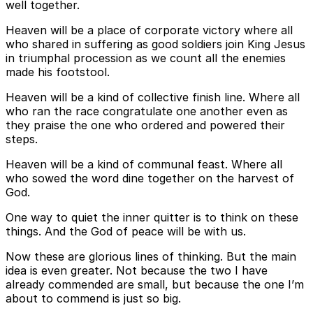
well together.
Heaven will be a place of corporate victory where all
who shared in suffering as good soldiers join King Jesus
in triumphal procession as we count all the enemies
made his footstool.
Heaven will be a kind of collective finish line. Where all
who ran the race congratulate one another even as
they praise the one who ordered and powered their
steps.
Heaven will be a kind of communal feast. Where all
who sowed the word dine together on the harvest of
God.
One way to quiet the inner quitter is to think on these
things. And the God of peace will be with us.
Now these are glorious lines of thinking. But the main
idea is even greater. Not because the two I have
already commended are small, but because the one I’m
about to commend is just so big.