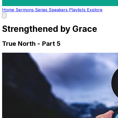
Home
Sermons
Series
Speakers
Playlists
Explore
Open
main
menu
Strengthened by Grace
True North - Part 5