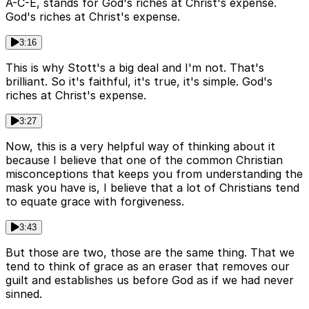
A-C-E, stands for God's riches at Christ's expense.
God's riches at Christ's expense.
3:16
This is why Stott's a big deal and I'm not. That's
brilliant. So it's faithful, it's true, it's simple. God's
riches at Christ's expense.
3:27
Now, this is a very helpful way of thinking about it
because I believe that one of the common Christian
misconceptions that keeps you from understanding the
mask you have is, I believe that a lot of Christians tend
to equate grace with forgiveness.
3:43
But those are two, those are the same thing. That we
tend to think of grace as an eraser that removes our
guilt and establishes us before God as if we had never
sinned.