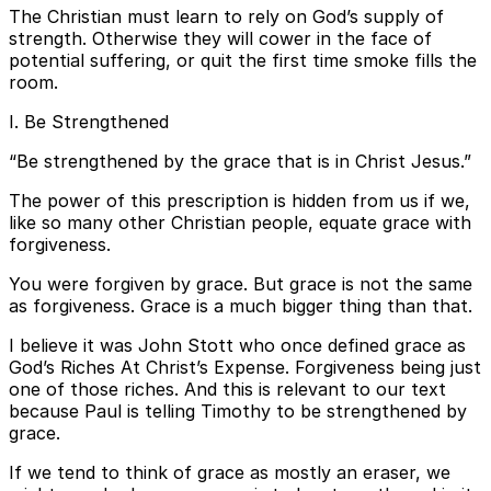
The Christian must learn to rely on God’s supply of
strength. Otherwise they will cower in the face of
potential suffering, or quit the first time smoke fills the
room.
I. Be Strengthened
“Be strengthened by the grace that is in Christ Jesus.”
The power of this prescription is hidden from us if we,
like so many other Christian people, equate grace with
forgiveness.
You were forgiven by grace. But grace is not the same
as forgiveness. Grace is a much bigger thing than that.
I believe it was John Stott who once defined grace as
God’s Riches At Christ’s Expense. Forgiveness being just
one of those riches. And this is relevant to our text
because Paul is telling Timothy to be strengthened by
grace.
If we tend to think of grace as mostly an eraser, we