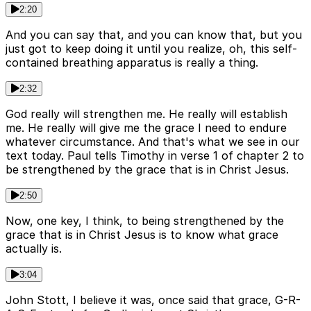
2:20
And you can say that, and you can know that, but you
just got to keep doing it until you realize, oh, this self-
contained breathing apparatus is really a thing.
2:32
God really will strengthen me. He really will establish
me. He really will give me the grace I need to endure
whatever circumstance. And that's what we see in our
text today. Paul tells Timothy in verse 1 of chapter 2 to
be strengthened by the grace that is in Christ Jesus.
2:50
Now, one key, I think, to being strengthened by the
grace that is in Christ Jesus is to know what grace
actually is.
3:04
John Stott, I believe it was, once said that grace, G-R-