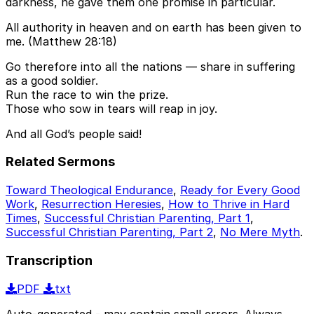
darkness, he gave them one promise in particular.
All authority in heaven and on earth has been given to
me. (Matthew 28:18)
Go therefore into all the nations — share in suffering
as a good soldier.
Run the race to win the prize.
Those who sow in tears will reap in joy.
And all God’s people said!
Related Sermons
Toward Theological Endurance
,
Ready for Every Good
Work
,
Resurrection Heresies
,
How to Thrive in Hard
Times
,
Successful Christian Parenting, Part 1
,
Successful Christian Parenting, Part 2
,
No Mere Myth
.
Transcription
PDF
txt
Auto-generated - may contain small errors. Always