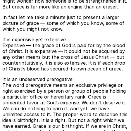
might wonder how someone is to be strengthened in it.
But grace is far more like an engine than an eraser.
In fact let me take a minute just to present a larger
picture of grace — some of which you know, some of
which you might not know.
It is expensive yet extensive.
Expensive — the grace of God is paid for by the blood
of Christ. It is expensive — it could not be acquired by
any other means but the cross of Jesus Christ — but
counterintuitively, it is also extensive. It is if each drop
of Christ’s blood has secured its own ocean of grace.
It is an undeserved prerogative
The word prerogative means an exclusive privilege or
right exercised by a person or group of people holding
a particular office or hereditary rank. Grace is
unmerited favor at God’s expense. We don’t deserve it.
We can do nothing to earn it. And yet, we have
unlimited access to it. The proper word to describe this
idea is birthright. It is a right. But not a right which we
have earned. Grace is our birthright. If we are in Christ,