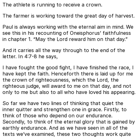
The athlete is running to receive a crown.
The farmer is working toward the great day of harvest.
Paul is always working with the eternal aim in mind. We
see this in his recounting of Oneisphorus’ faithfulness
in chapter 1. “May the Lord reward him on that day.”
And it carries all the way through to the end of the
letter. In 4:7-8 he says,
I have fought the good fight, I have finished the race, I
have kept the faith. Henceforth there is laid up for me
the crown of righteousness, which the Lord, the
righteous judge, will award to me on that day, and not
only to me but also to all who have loved his appearing.
So far we have two lines of thinking that quiet the
inner quitter and strengthen one in grace. Firstly, to
think of those who depend on our endurance.
Secondly, to think of the eternal glory that is gained by
earthly endurance. And as we have seen in all of the
texts we’ve examined, these two thoughts work quite