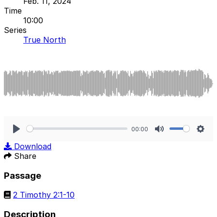
Feb. 11, 2024
Time
10:00
Series
True North
00:00
Play
Mute
Sett
Download
Share
Passage
2 Timothy 2:1-10
Description