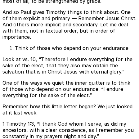
most of all, to be strengthened by grace.
And so Paul gives Timothy things to think about. One
of them explicit and primary — Remember Jesus Christ.
And others more implicit and secondary. Let me deal
with them, not in textual order, but in order of
importance.
Think of those who depend on your endurance
Look at vs. 10, “Therefore I endure everything for the
sake of the elect, that they also may obtain the
salvation that is in Christ Jesus with eternal glory.”
One of the ways we quiet the inner quitter is to think
of those who depend on our endurance. “I endure
everything for the sake of the elect.”
Remember how this little letter began? We just looked
at it last week.
1 Timothy 1:3, “I thank God whom I serve, as did my
ancestors, with a clear conscience, as I remember you
constantly in my prayers night and day.”