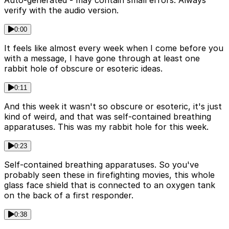
verify with the audio version.
0:00
It feels like almost every week when I come before you
with a message, I have gone through at least one
rabbit hole of obscure or esoteric ideas.
0:11
And this week it wasn't so obscure or esoteric, it's just
kind of weird, and that was self-contained breathing
apparatuses. This was my rabbit hole for this week.
0:23
Self-contained breathing apparatuses. So you've
probably seen these in firefighting movies, this whole
glass face shield that is connected to an oxygen tank
on the back of a first responder.
0:38