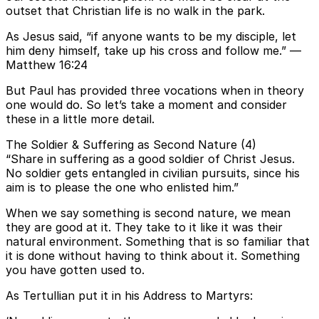
outset that Christian life is no walk in the park.
As Jesus said, “if anyone wants to be my disciple, let
him deny himself, take up his cross and follow me.” —
Matthew 16:24
But Paul has provided three vocations when in theory
one would do. So let’s take a moment and consider
these in a little more detail.
The Soldier & Suffering as Second Nature (4)
“Share in suffering as a good soldier of Christ Jesus.
No soldier gets entangled in civilian pursuits, since his
aim is to please the one who enlisted him.”
When we say something is second nature, we mean
they are good at it. They take to it like it was their
natural environment. Something that is so familiar that
it is done without having to think about it. Something
you have gotten used to.
As Tertullian put it in his Address to Martyrs: