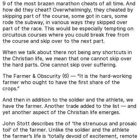
9 of the most brazen marathon cheats of all time. And
how did they cheat? Overwhelmingly, they cheated by
skipping part of the course, some got in cars, some
rode the subway, in various ways they skipped over
part of the race. This would be especially tempting on
circuitous courses where you could break free from
the course and skip over to the next part.
When we talk about there not being any shortcuts in
the Christian life, we mean that one cannot skip over
the hard parts. One cannot skip over suffering.
The Farmer & Obscurity (6) — “It is the hard-working
farmer who ought to have the first share of the
crops.”
And then in addition to the soldier and the athlete, we
have the farmer. Another trade added to the list — and
yet another aspect of the Christian life emerges.
John Stott describes the of ‘the strenuous and prosaic
toil’ of the farmer. Unlike the soldier and the athlete
the farmer’s life is ‘totally devoid of excitement, remote