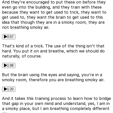
And they're encouraged to put these on before they
even go into the building, and they train with these
because they want to get used to trick, they want to
get used to, they want the brain to get used to this
idea that though they are in a smoky room, they are
not breathing smoky air.
0:57
That's kind of a trick. The use of the thing isn't that
hard. You put it on and breathe, which we should do
naturally, of course.
1:08
But the brain using the eyes and saying, you're in a
smoky room, therefore you are breathing smoky air.
1:20
And it takes this training process to learn how to bridge
that gap in your own mind and understand, yes, I am in
a smoky place, but I am breathing completely different