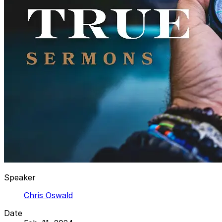
Speaker
Chris Oswald
Date