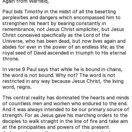
Again from Warfield,
Paul bids Timothy in the midst of all the besetting
perplexities and dangers which encompassed him to
strengthen his heart by bearing constantly in
remembrance, not Jesus Christ simpliciter, but Jesus
Christ conceived specifically as the Lord of the
Universe, who has been dead, but now lives again and
abides for ever in the power of an endless life; as the
royal seed of David ascended in triumph to His eternal
throne.
In verse 9 Paul says that while he is bound in chains,
the word is not bound. Why not? The word is not
restricted in any way because Jesus Christ, the living
word, reigns.
This central reality has dominated the hearts and minds
of countless men and women who endured to the end.
And it was always intended to be our primary source of
strength. For as Jesus gave his marching orders to the
disciples to walk straight in the line of fire and take aim
at the principalities and powers of this present