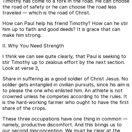
Timothy has come to a fork in the road. He can choose
the road of safety or he can choose the road less
traveled — which is the road of Christ.
How can Paul help his friend Timothy? How can he stir
him up to faith and good deeds? It is grace that can
make him strong.
II. Why You Need Strength
I think we can see quite clearly, that Paul is seeking to
stir Timothy up to zealous effort by the next section.
Look at verse 3,
Share in suffering as a good soldier of Christ Jesus. No
soldier gets entangled in civilian pursuits, since his aim is
to please the one who enlisted him. An athlete is not
crowned unless he competes according to the rules. It
is the hard-working farmer who ought to have the first
share of the crops.
These three occupations have one thing in common —
namely, productive discomfort. And this brings us to
our second misconception. We must be clear at the