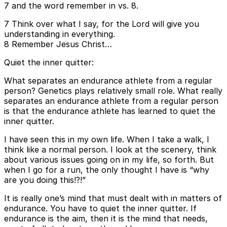
7 and the word remember in vs. 8.
7 Think over what I say, for the Lord will give you
understanding in everything.
8 Remember Jesus Christ…
Quiet the inner quitter:
What separates an endurance athlete from a regular
person? Genetics plays relatively small role. What really
separates an endurance athlete from a regular person
is that the endurance athlete has learned to quiet the
inner quitter.
I have seen this in my own life. When I take a walk, I
think like a normal person. I look at the scenery, think
about various issues going on in my life, so forth. But
when I go for a run, the only thought I have is “why
are you doing this!?!”
It is really one’s mind that must dealt with in matters of
endurance. You have to quiet the inner quitter. If
endurance is the aim, then it is the mind that needs,