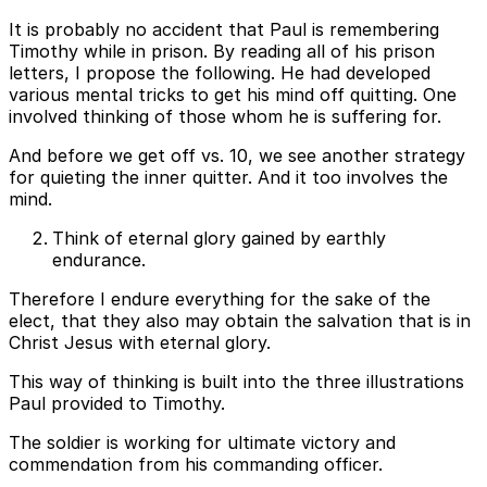
It is probably no accident that Paul is remembering
Timothy while in prison. By reading all of his prison
letters, I propose the following. He had developed
various mental tricks to get his mind off quitting. One
involved thinking of those whom he is suffering for.
And before we get off vs. 10, we see another strategy
for quieting the inner quitter. And it too involves the
mind.
Think of eternal glory gained by earthly
endurance.
Therefore I endure everything for the sake of the
elect, that they also may obtain the salvation that is in
Christ Jesus with eternal glory.
This way of thinking is built into the three illustrations
Paul provided to Timothy.
The soldier is working for ultimate victory and
commendation from his commanding officer.