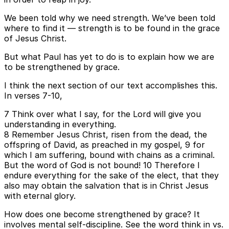
We been told why we need strength. We’ve been told
where to find it — strength is to be found in the grace
of Jesus Christ.
But what Paul has yet to do is to explain how we are
to be strengthened by grace.
I think the next section of our text accomplishes this.
In verses 7-10,
7 Think over what I say, for the Lord will give you
understanding in everything.
8 Remember Jesus Christ, risen from the dead, the
offspring of David, as preached in my gospel, 9 for
which I am suffering, bound with chains as a criminal.
But the word of God is not bound! 10 Therefore I
endure everything for the sake of the elect, that they
also may obtain the salvation that is in Christ Jesus
with eternal glory.
How does one become strengthened by grace? It
involves mental self-discipline. See the word think in vs.