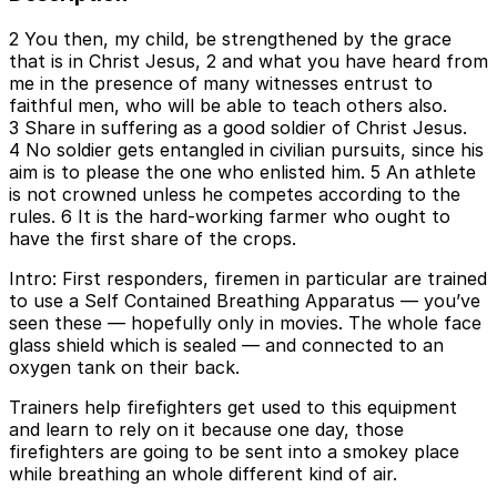
2 You then, my child, be strengthened by the grace
that is in Christ Jesus, 2 and what you have heard from
me in the presence of many witnesses entrust to
faithful men, who will be able to teach others also.
3 Share in suffering as a good soldier of Christ Jesus.
4 No soldier gets entangled in civilian pursuits, since his
aim is to please the one who enlisted him. 5 An athlete
is not crowned unless he competes according to the
rules. 6 It is the hard-working farmer who ought to
have the first share of the crops.
Intro: First responders, firemen in particular are trained
to use a Self Contained Breathing Apparatus — you’ve
seen these — hopefully only in movies. The whole face
glass shield which is sealed — and connected to an
oxygen tank on their back.
Trainers help firefighters get used to this equipment
and learn to rely on it because one day, those
firefighters are going to be sent into a smokey place
while breathing an whole different kind of air.