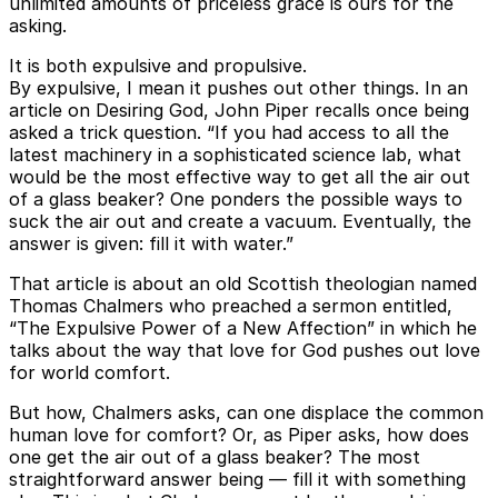
unlimited amounts of priceless grace is ours for the
asking.
It is both expulsive and propulsive.
By expulsive, I mean it pushes out other things. In an
article on Desiring God, John Piper recalls once being
asked a trick question. “If you had access to all the
latest machinery in a sophisticated science lab, what
would be the most effective way to get all the air out
of a glass beaker? One ponders the possible ways to
suck the air out and create a vacuum. Eventually, the
answer is given: fill it with water.”
That article is about an old Scottish theologian named
Thomas Chalmers who preached a sermon entitled,
“The Expulsive Power of a New Affection” in which he
talks about the way that love for God pushes out love
for world comfort.
But how, Chalmers asks, can one displace the common
human love for comfort? Or, as Piper asks, how does
one get the air out of a glass beaker? The most
straightforward answer being — fill it with something