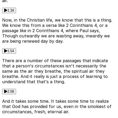
air.
1:34
Now, in the Christian life, we know that this is a thing.
We know this from a verse like 2 Corinthians 4, or a
passage like in 2 Corinthians 4, where Paul says,
Though outwardly we are wasting away, inwardly we
are being renewed day by day.
1:54
There are a number of these passages that indicate
that a person's circumstances isn't necessarily the
same as the air they breathe, the spiritual air they
breathe. And it really is just a process of learning to
understand that that's a thing.
2:08
And it takes some time. It takes some time to realize
that God has provided for us, even in the smokiest of
circumstances, fresh, eternal air.