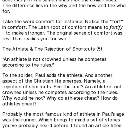
The difference lies in the why and the how and the who
for.
Take the word comfort for instance. Notice the "fort"
in comfort. The Latin root of comfort means to
fortify
- to make stronger. The original sense of comfort was
rest that readies you for war.
The Athlete & The Rejection of Shortcuts (5)
“An athlete is not crowned unless he competes
according to the rules.”
To the solider, Paul adds the athlete. And another
aspect of the Christian life emerges. Namely, a
rejection of shortcuts. See the text? An athlete is not
crowned unless he competes according to the rules.
Why would he not? Why do athletes cheat? How do
athletes cheat?
Probably the most famous kind of athlete in Paul’s age
was the runner. Which brings to mind a set of stories
you’ve probably heard before. I found an article titled: