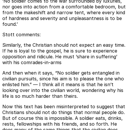
‘No soldier comes to the war surrounded by luxuries,
nor goes into action from a comfortable bedroom, but
from the makeshift and narrow tent, where every kind
of hardness and severity and unpleasantness is to be
found.’
Stott comments:
Similarly, the Christian should not expect an easy time.
If he is loyal to the gospel, he is sure to experience
opposition and ridicule. He must ‘share in suffering’
with his comrades-in-arms
And then when it says, “No soldier gets entangled in
civilian pursuits, since his aim is to please the one who
enlisted him.” — I think all it means is that he isn’t
looking over into the civilian world, wondering why his
life is so much harder than theirs.
Now this text has been misinterpreted to suggest that
Christians should not do things that normal people do.
But of course this is impossible. A soldier eats, drinks,
rests, fellowships with his friends, and so forth. He
does many of the same things that the civilian does.